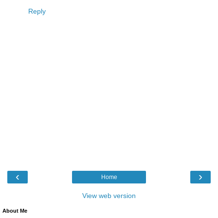
Reply
‹
›
Home
View web version
About Me