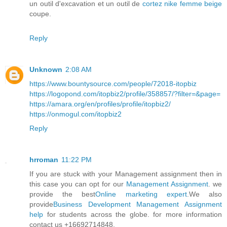
un outil d'excavation et un outil de
cortez nike femme beige
coupe.
Reply
Unknown
2:08 AM
https://www.bountysource.com/people/72018-itopbiz
https://logopond.com/itopbiz2/profile/358857/?filter=&page=
https://amara.org/en/profiles/profile/itopbiz2/
https://onmogul.com/itopbiz2
Reply
hrroman
11:22 PM
If you are stuck with your Management assignment then in
this case you can opt for our
Management Assignment
. we
provide the best
Online marketing expert
.We also
provide
Business Development Management Assignment
help
for students across the globe. for more information
contact us +16692714848.