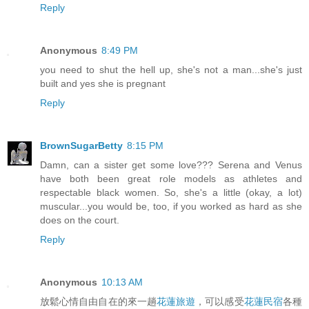
Reply
Anonymous
8:49 PM
you need to shut the hell up, she's not a man...she's just
built and yes she is pregnant
Reply
BrownSugarBetty
8:15 PM
Damn, can a sister get some love??? Serena and Venus
have both been great role models as athletes and
respectable black women. So, she's a little (okay, a lot)
muscular...you would be, too, if you worked as hard as she
does on the court.
Reply
Anonymous
10:13 AM
放鬆心情自由自在的來一趟
花蓮旅遊
，可以感受
花蓮民宿
各種