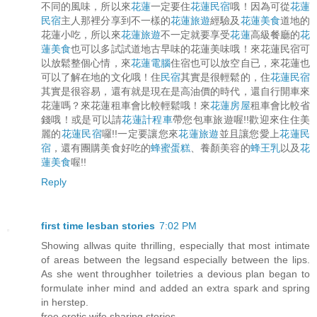
不同的風味，所以來
花蓮
一定要住
花蓮民宿
哦！因為可從
花蓮
民宿
主人那裡分享到不一樣的
花蓮旅遊
經驗及
花蓮美食
道地的
花蓮小吃，所以來
花蓮旅遊
不一定就要享受
花蓮
高級餐廳的
花
蓮美食
也可以多試試道地古早味的花蓮美味哦！來花蓮民宿可
以放鬆整個心情，來
花蓮電腦
住宿也可以放空自已，來花蓮也
可以了解在地的文化哦！住
民宿
其實是很輕鬆的，住
花蓮民宿
其實是很容易，還有就是現在是高油價的時代，還自行開車來
花蓮嗎？來花蓮租車會比較輕鬆哦！來
花蓮房屋
租車會比較省
錢哦！或是可以請
花蓮計程車
帶您包車旅遊喔!!歡迎來住住美
麗的
花蓮民宿
囉!!一定要讓您來
花蓮旅遊
並且讓您愛上
花蓮民
宿
，還有團購美食好吃的
蜂蜜蛋糕
、養顏美容的
蜂王乳
以及
花
蓮美食
喔!!
Reply
first time lesban stories
7:02 PM
Showing allwas quite thrilling, especially that most intimate
of areas between the legsand especially between the lips.
As she went throughher toiletries a devious plan began to
formulate inher mind and added an extra spark and spring
in herstep.
free erotic wife sharing stories