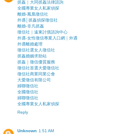
抓姦｜大同抓姦法律諮詢
全國專業女人私家偵探
離婚-鳳凰徵信社
外遇│抓姦偵探徵信社
離婚-非凡抓姦
徵信社｜遠東討債諮詢中心
外遇-女性徵信專業入口網｜外遇
外遇離婚處理
徵信社選女人徵信社
抓姦婚姻求助站
抓姦｜徵信優質服務
徵信社首選大愛徵信社
徵信社商業同業公會
大愛徵信有限公司
婦聯徵信社
全國徵信社
婦聯徵信社
全國專業女人私家偵探
Reply
Unknown
1:51 AM