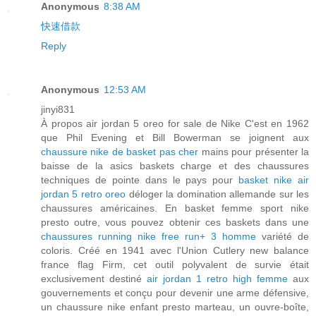
Anonymous
8:38 AM
快速借款
Reply
Anonymous
12:53 AM
jinyi831
À propos air jordan 5 oreo for sale de Nike C'est en 1962
que Phil Evening et Bill Bowerman se joignent aux
chaussure nike de basket pas cher
mains pour présenter la
baisse de la asics baskets charge et des chaussures
techniques de pointe dans le pays pour
basket nike air
jordan 5 retro oreo
déloger la domination allemande sur les
chaussures américaines. En basket femme sport nike
presto outre, vous pouvez obtenir ces baskets dans une
chaussures running nike free run+ 3 homme
variété de
coloris. Créé en 1941 avec l'Union Cutlery new balance
france flag Firm, cet outil polyvalent de survie était
exclusivement destiné
air jordan 1 retro high femme
aux
gouvernements et conçu pour devenir une arme défensive,
un chaussure nike enfant presto marteau, un ouvre-boîte,