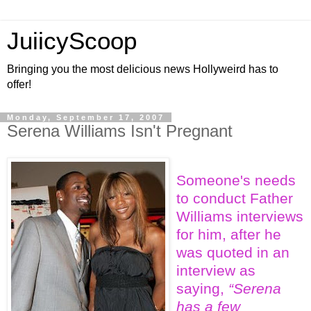
JuiicyScoop
Bringing you the most delicious news Hollyweird has to
offer!
Monday, September 17, 2007
Serena Williams Isn't Pregnant
Someone's needs
to conduct Father
Williams interviews
for him, after he
was quoted in an
interview as
saying,
“Serena
has a few