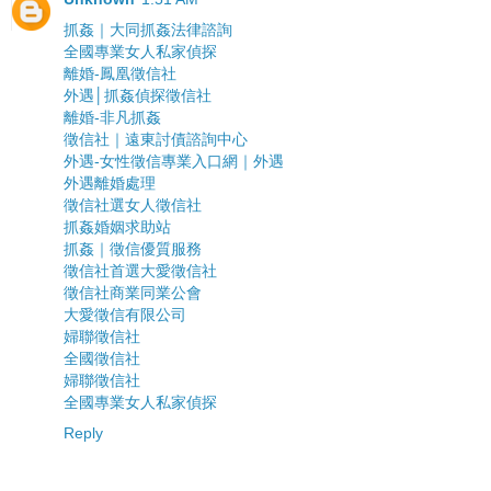
抓姦｜大同抓姦法律諮詢
全國專業女人私家偵探
離婚-鳳凰徵信社
外遇│抓姦偵探徵信社
離婚-非凡抓姦
徵信社｜遠東討債諮詢中心
外遇-女性徵信專業入口網｜外遇
外遇離婚處理
徵信社選女人徵信社
抓姦婚姻求助站
抓姦｜徵信優質服務
徵信社首選大愛徵信社
徵信社商業同業公會
大愛徵信有限公司
婦聯徵信社
全國徵信社
婦聯徵信社
全國專業女人私家偵探
Reply