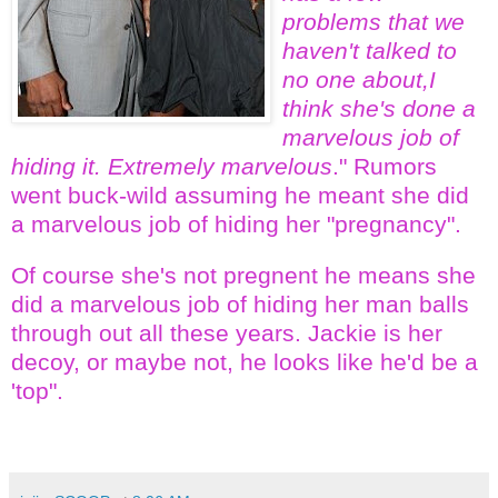
problems that we
haven't talked to
no one about,I
think she's done a
marvelous job of
hiding it. Extremely marvelous
." Rumors
went buck-wild assuming he meant she did
a marvelous job of hiding her "pregnancy".
Of course she's not pregnent he means she
did a marvelous job of hiding her man balls
through out all these years. Jackie is her
decoy, or maybe not, he looks like he'd be a
'top".