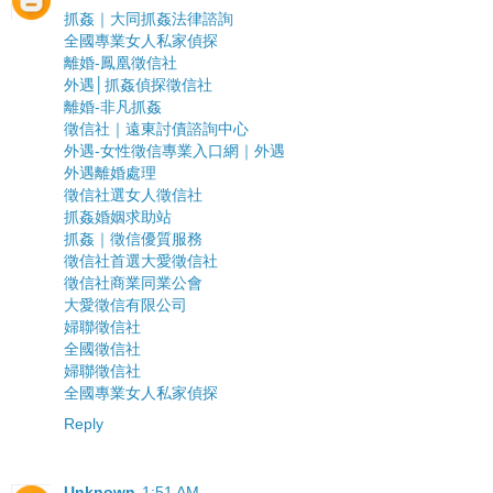
抓姦｜大同抓姦法律諮詢
全國專業女人私家偵探
離婚-鳳凰徵信社
外遇│抓姦偵探徵信社
離婚-非凡抓姦
徵信社｜遠東討債諮詢中心
外遇-女性徵信專業入口網｜外遇
外遇離婚處理
徵信社選女人徵信社
抓姦婚姻求助站
抓姦｜徵信優質服務
徵信社首選大愛徵信社
徵信社商業同業公會
大愛徵信有限公司
婦聯徵信社
全國徵信社
婦聯徵信社
全國專業女人私家偵探
Reply
Unknown
1:51 AM