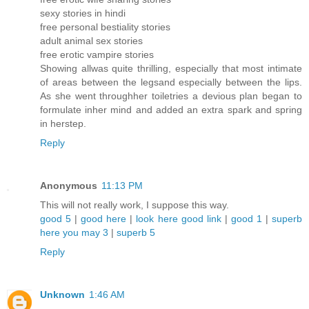
sexy stories in hindi
free personal bestiality stories
adult animal sex stories
free erotic vampire stories
Showing allwas quite thrilling, especially that most intimate
of areas between the legsand especially between the lips.
As she went throughher toiletries a devious plan began to
formulate inher mind and added an extra spark and spring
in herstep.
Reply
Anonymous
11:13 PM
This will not really work, I suppose this way.
good 5
|
good here
|
look here
good link
|
good 1
|
superb
here
you may 3
|
superb 5
Reply
Unknown
1:46 AM