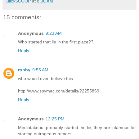
juiicySCOOP
at
8:06 AM
15 comments:
Anonymous
9:23 AM
Who started that lie in the first place??
Reply
robby
9:55 AM
who would even believe this...
http://www.spymac.com/details/?2255869
Reply
Anonymous
12:25 PM
Mediatakeout probably started the lie, they are infamous for
starting outrageous rumors.